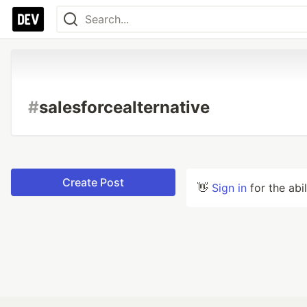
#
salesforcealternative
Create Post
👋
Sign in
for the abi