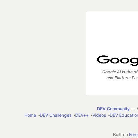
Google AI is the of
and Platform Pa
DEV Community
— A
Home
DEV Challenges
DEV++
Videos
DEV Educatio
Built on
For