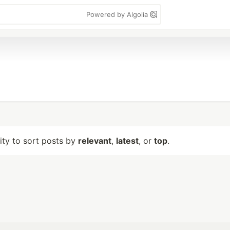
Powered by Algolia
lity to sort posts by
relevant
,
latest
, or
top
.