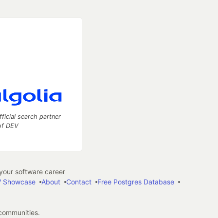
fficial search partner
of DEV
our software career
 Showcase
About
Contact
Free Postgres Database
 communities.