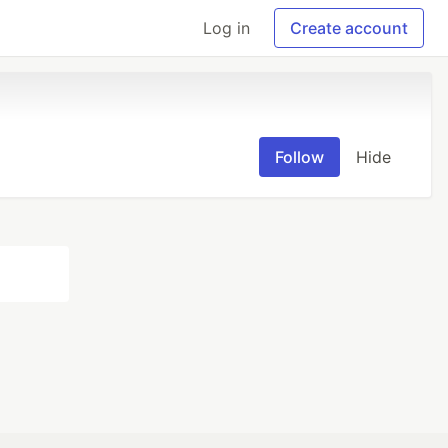
Log in
Create account
Follow
Hide