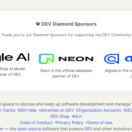
💎 DEV Diamond Sponsors
Thank you to our Diamond Sponsors for supporting the DEV Community
ficial AI Model
Neon is the official database
Algolia is the o
rtner of DEV
partner of DEV
 space to discuss and keep up software development and manage y
n Tracks
DEV Help
Advertise on DEV
Organization Accounts
DEV
DEV Shop
MLH
Code of Conduct
Privacy Policy
Terms of Use
em
— the
open source
software that powers
DEV
and other inclusive