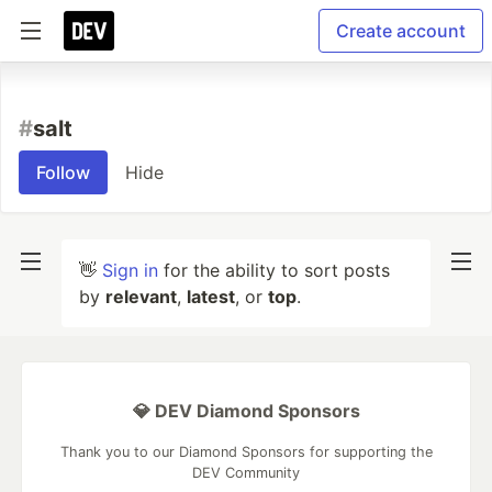
Create account
#
salt
Follow
Hide
👋
Sign in
for the ability to sort posts
by
relevant
,
latest
, or
top
.
💎 DEV Diamond Sponsors
Thank you to our Diamond Sponsors for supporting the
DEV Community