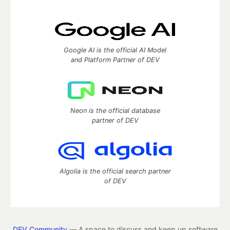
Google AI is the official AI Model
and Platform Partner of DEV
Neon is the official database
partner of DEV
Algolia is the official search partner
of DEV
DEV Community
— A space to discuss and keep up software