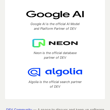
Google AI is the official AI Model
and Platform Partner of DEV
Neon is the official database
partner of DEV
Algolia is the official search partner
of DEV
DEV Community
— A space to discuss and keep up software