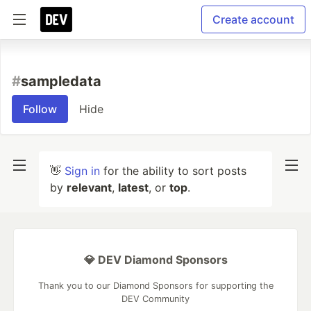
Create account
#
sampledata
Follow
Hide
👋
Sign in
for the ability to sort posts
by
relevant
,
latest
, or
top
.
💎 DEV Diamond Sponsors
Thank you to our Diamond Sponsors for supporting the
DEV Community