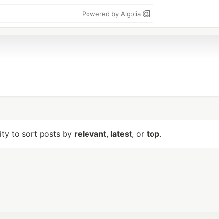
Powered by Algolia
lity to sort posts by
relevant
,
latest
, or
top
.