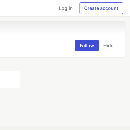
Log in
Create account
Follow
Hide