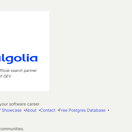
fficial search partner
of DEV
our software career
 Showcase
About
Contact
Free Postgres Database
 communities.