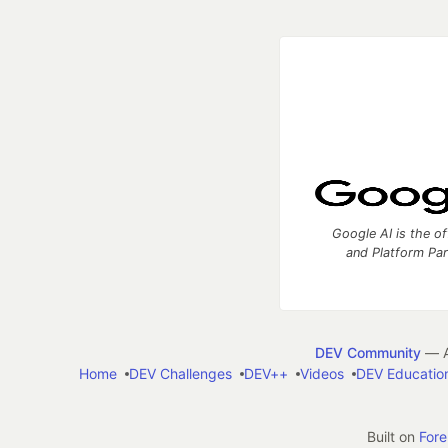
Google AI is the of
and Platform Pa
DEV Community
— A
Home
DEV Challenges
DEV++
Videos
DEV Educatio
Built on
For