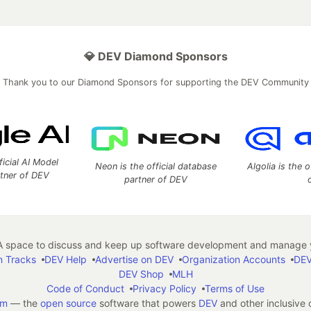
💎 DEV Diamond Sponsors
Thank you to our Diamond Sponsors for supporting the DEV Community
ficial AI Model
Neon is the official database
Algolia is the o
rtner of DEV
partner of DEV
 space to discuss and keep up software development and manage y
n Tracks
DEV Help
Advertise on DEV
Organization Accounts
DEV
DEV Shop
MLH
Code of Conduct
Privacy Policy
Terms of Use
em
— the
open source
software that powers
DEV
and other inclusive