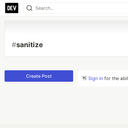
#
sanitize
Create Post
👋
Sign in
for the abi