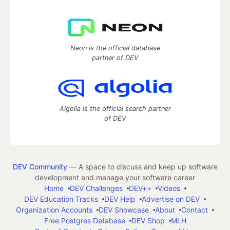
Neon is the official database
partner of DEV
Algolia is the official search partner
of DEV
DEV Community
— A space to discuss and keep up software
development and manage your software career
Home
DEV Challenges
DEV++
Videos
DEV Education Tracks
DEV Help
Advertise on DEV
Organization Accounts
DEV Showcase
About
Contact
Free Postgres Database
DEV Shop
MLH