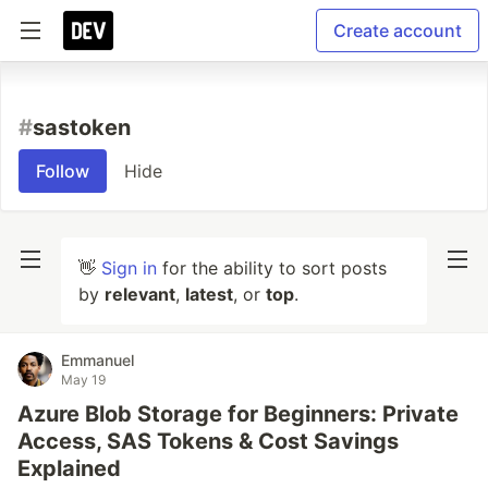
Create account
#
sastoken
Follow
Hide
👋
Sign in
for the ability to sort posts
by
relevant
,
latest
, or
top
.
Emmanuel
May 19
Azure Blob Storage for Beginners: Private
Access, SAS Tokens & Cost Savings
Explained