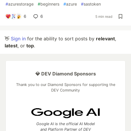
#
azurestorage
#
beginners
#
azure
#
sastoken
6
6
5 min read
👋
Sign in
for the ability to sort posts by
relevant
,
latest
, or
top
.
💎 DEV Diamond Sponsors
Thank you to our Diamond Sponsors for supporting the
DEV Community
Google AI is the official AI Model
and Platform Partner of DEV