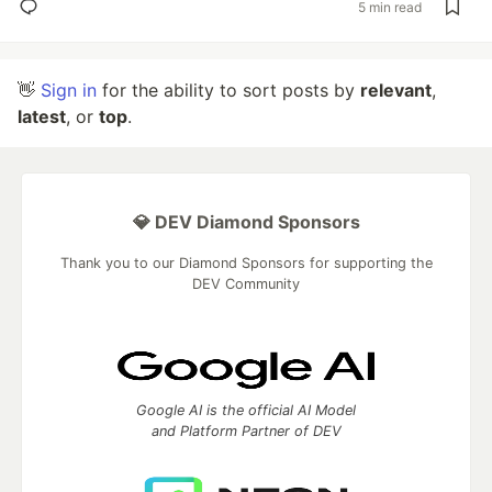
5 min read
👋
Sign in
for the ability to sort posts by
relevant
,
latest
, or
top
.
💎 DEV Diamond Sponsors
Thank you to our Diamond Sponsors for supporting the
DEV Community
Google AI is the official AI Model
and Platform Partner of DEV