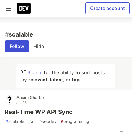
Create account
#
scalable
Follow
Hide
👋
Sign in
for the ability to sort posts
by
relevant
,
latest
, or
top
.
Aasim Ghaffar
Jul 25
Real-Time WP API Sync
#
scalable
#
ai
#
webdev
#
programming