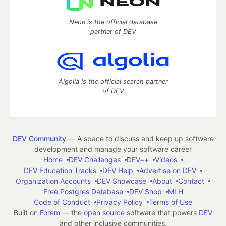
Neon is the official database
partner of DEV
Algolia is the official search partner
of DEV
DEV Community
— A space to discuss and keep up software
development and manage your software career
Home
DEV Challenges
DEV++
Videos
DEV Education Tracks
DEV Help
Advertise on DEV
Organization Accounts
DEV Showcase
About
Contact
Free Postgres Database
DEV Shop
MLH
Code of Conduct
Privacy Policy
Terms of Use
Built on
Forem
— the
open source
software that powers
DEV
and other inclusive communities.