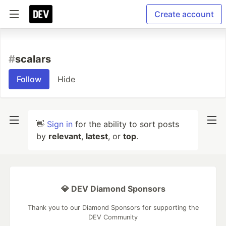
Create account
#
scalars
Follow
Hide
👋
Sign in
for the ability to sort posts
by
relevant
,
latest
, or
top
.
💎 DEV Diamond Sponsors
Thank you to our Diamond Sponsors for supporting the
DEV Community