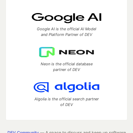
Google AI is the official AI Model
and Platform Partner of DEV
Neon is the official database
partner of DEV
Algolia is the official search partner
of DEV
DEV Community
— A space to discuss and keep up software