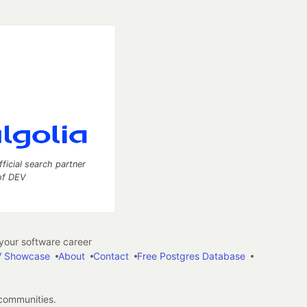
fficial search partner
of DEV
our software career
 Showcase
About
Contact
Free Postgres Database
 communities.