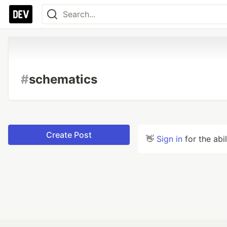
#
schematics
Create Post
👋
Sign in
for the abi