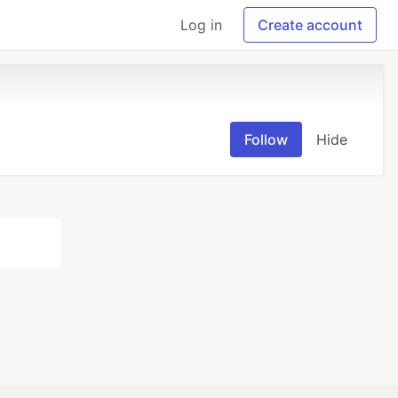
Log in
Create account
Follow
Hide