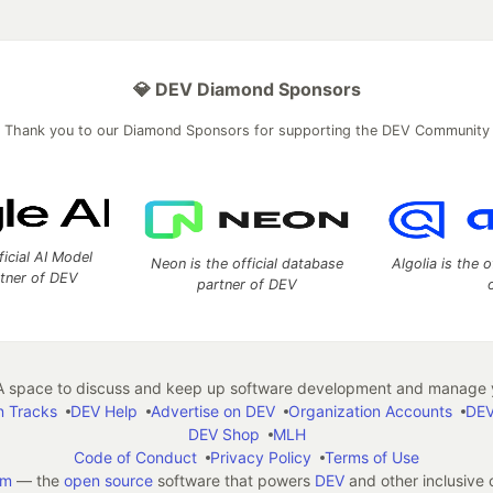
💎 DEV Diamond Sponsors
Thank you to our Diamond Sponsors for supporting the DEV Community
ficial AI Model
Neon is the official database
Algolia is the o
rtner of DEV
partner of DEV
 space to discuss and keep up software development and manage y
n Tracks
DEV Help
Advertise on DEV
Organization Accounts
DEV
DEV Shop
MLH
Code of Conduct
Privacy Policy
Terms of Use
em
— the
open source
software that powers
DEV
and other inclusive