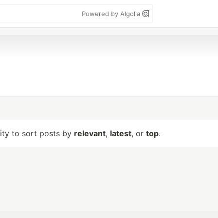
Powered by Algolia
lity to sort posts by
relevant
,
latest
, or
top
.