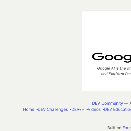
Google AI is the of
and Platform Pa
DEV Community
— A
Home
DEV Challenges
DEV++
Videos
DEV Educatio
Built on
For