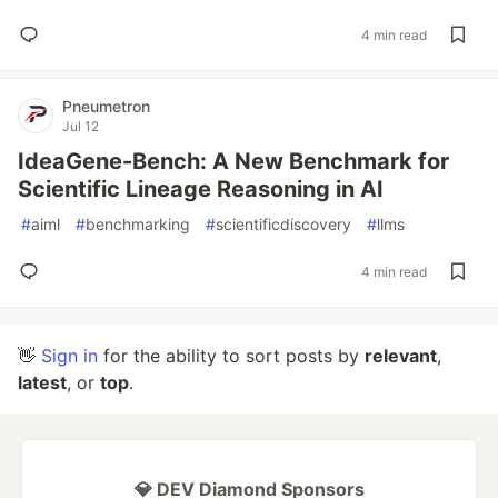
4 min read
Pneumetron
Jul 12
IdeaGene-Bench: A New Benchmark for
Scientific Lineage Reasoning in AI
#
aiml
#
benchmarking
#
scientificdiscovery
#
llms
4 min read
👋
Sign in
for the ability to sort posts by
relevant
,
latest
, or
top
.
💎 DEV Diamond Sponsors