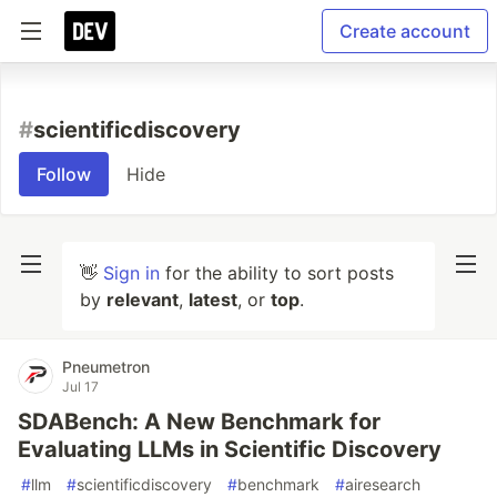
Create account
#
scientificdiscovery
Follow
Hide
👋
Sign in
for the ability to sort posts
by
relevant
,
latest
, or
top
.
Pneumetron
Jul 17
SDABench: A New Benchmark for
Evaluating LLMs in Scientific Discovery
#
llm
#
scientificdiscovery
#
benchmark
#
airesearch