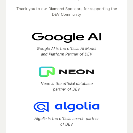
Thank you to our Diamond Sponsors for supporting the
DEV Community
Google AI is the official AI Model
and Platform Partner of DEV
Neon is the official database
partner of DEV
Algolia is the official search partner
of DEV