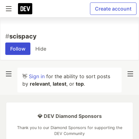
Create account
#
scispacy
Follow
Hide
👋
Sign in
for the ability to sort posts
by
relevant
,
latest
, or
top
.
💎 DEV Diamond Sponsors
Thank you to our Diamond Sponsors for supporting the
DEV Community