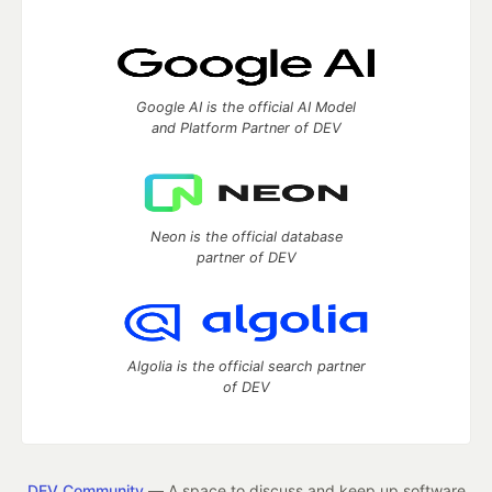
Google AI is the official AI Model
and Platform Partner of DEV
Neon is the official database
partner of DEV
Algolia is the official search partner
of DEV
DEV Community
— A space to discuss and keep up software