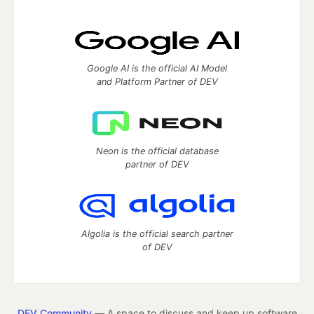
Google AI is the official AI Model
and Platform Partner of DEV
Neon is the official database
partner of DEV
Algolia is the official search partner
of DEV
DEV Community
— A space to discuss and keep up software