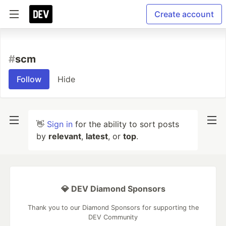
Create account
#
scm
Follow
Hide
👋
Sign in
for the ability to sort posts
by
relevant
,
latest
, or
top
.
💎 DEV Diamond Sponsors
Thank you to our Diamond Sponsors for supporting the
DEV Community