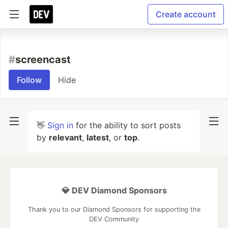
Create account
#
screencast
Follow
Hide
👋
Sign in
for the ability to sort posts
by
relevant
,
latest
, or
top
.
💎 DEV Diamond Sponsors
Thank you to our Diamond Sponsors for supporting the
DEV Community