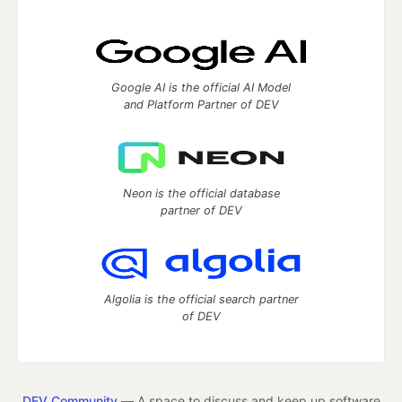
Google AI is the official AI Model
and Platform Partner of DEV
Neon is the official database
partner of DEV
Algolia is the official search partner
of DEV
DEV Community
— A space to discuss and keep up software