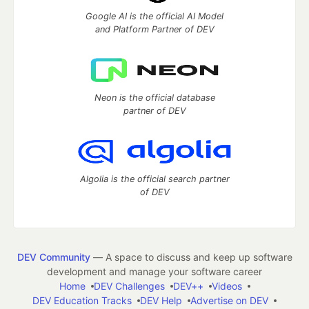
Google AI is the official AI Model
and Platform Partner of DEV
Neon is the official database
partner of DEV
Algolia is the official search partner
of DEV
DEV Community
— A space to discuss and keep up software
development and manage your software career
Home
DEV Challenges
DEV++
Videos
DEV Education Tracks
DEV Help
Advertise on DEV