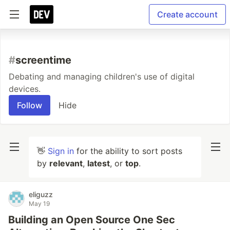
Create account
#
screentime
Debating and managing children's use of digital
devices.
Follow
Hide
👋
Sign in
for the ability to sort posts
by
relevant
,
latest
, or
top
.
eliguzz
May 19
Building an Open Source One Sec