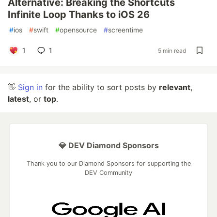
Alternative: Breaking the Shortcuts
Infinite Loop Thanks to iOS 26
#
ios
#
swift
#
opensource
#
screentime
1
1
5 min read
👋
Sign in
for the ability to sort posts by
relevant
,
latest
, or
top
.
💎 DEV Diamond Sponsors
Thank you to our Diamond Sponsors for supporting the
DEV Community