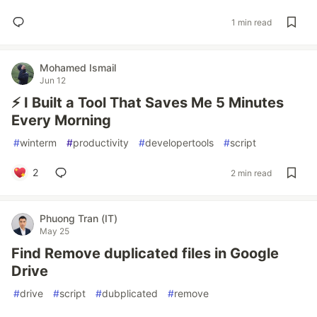
1 min read
Mohamed Ismail
Jun 12
⚡ I Built a Tool That Saves Me 5 Minutes
Every Morning
#
winterm
#
productivity
#
developertools
#
script
2
2 min read
Phuong Tran (IT)
May 25
Find Remove duplicated files in Google
Drive
#
drive
#
script
#
dubplicated
#
remove