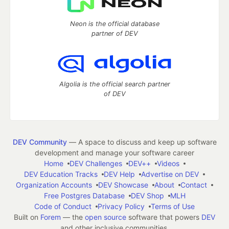
Neon is the official database
partner of DEV
Algolia is the official search partner
of DEV
DEV Community
— A space to discuss and keep up software
development and manage your software career
Home
DEV Challenges
DEV++
Videos
DEV Education Tracks
DEV Help
Advertise on DEV
Organization Accounts
DEV Showcase
About
Contact
Free Postgres Database
DEV Shop
MLH
Code of Conduct
Privacy Policy
Terms of Use
Built on
Forem
— the
open source
software that powers
DEV
and other inclusive communities.