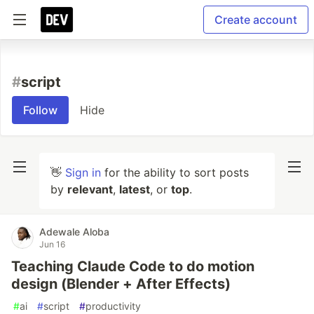
Create account
#
script
Follow
Hide
👋
Sign in
for the ability to sort posts
by
relevant
,
latest
, or
top
.
Adewale Aloba
Jun 16
Teaching Claude Code to do motion
design (Blender + After Effects)
#
ai
#
script
#
productivity