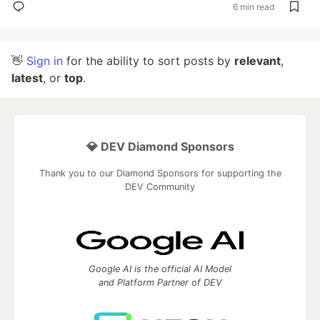
6 min read
👋
Sign in
for the ability to sort posts by
relevant
,
latest
, or
top
.
💎 DEV Diamond Sponsors
Thank you to our Diamond Sponsors for supporting the
DEV Community
Google AI is the official AI Model
and Platform Partner of DEV