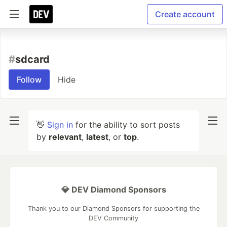
Create account
#
sdcard
Follow
Hide
👋
Sign in
for the ability to sort posts
by
relevant
,
latest
, or
top
.
💎 DEV Diamond Sponsors
Thank you to our Diamond Sponsors for supporting the
DEV Community