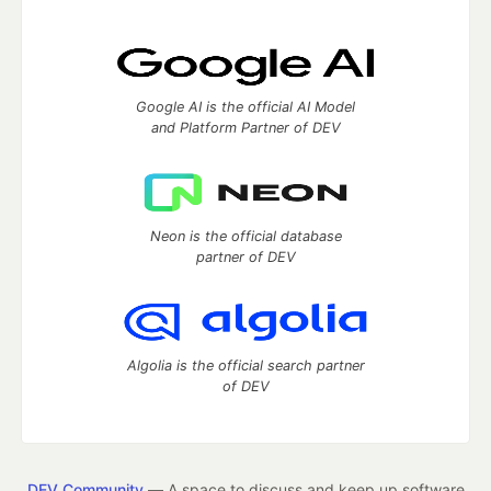
Google AI is the official AI Model
and Platform Partner of DEV
Neon is the official database
partner of DEV
Algolia is the official search partner
of DEV
DEV Community
— A space to discuss and keep up software