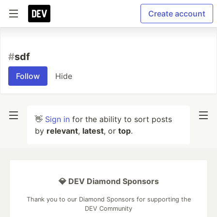
Create account
#
sdf
Follow
Hide
👋
Sign in
for the ability to sort posts
by
relevant
,
latest
, or
top
.
💎 DEV Diamond Sponsors
Thank you to our Diamond Sponsors for supporting the
DEV Community