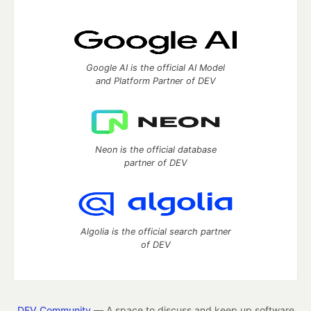
Google AI is the official AI Model
and Platform Partner of DEV
Neon is the official database
partner of DEV
Algolia is the official search partner
of DEV
DEV Community
— A space to discuss and keep up software