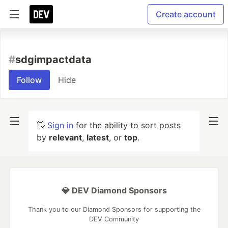
Create account
#
sdgimpactdata
Follow
Hide
👋
Sign in
for the ability to sort posts
by
relevant
,
latest
, or
top
.
💎 DEV Diamond Sponsors
Thank you to our Diamond Sponsors for supporting the
DEV Community