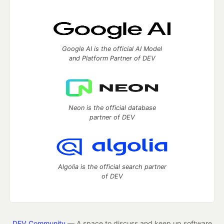
Google AI is the official AI Model
and Platform Partner of DEV
Neon is the official database
partner of DEV
Algolia is the official search partner
of DEV
DEV Community
— A space to discuss and keep up software