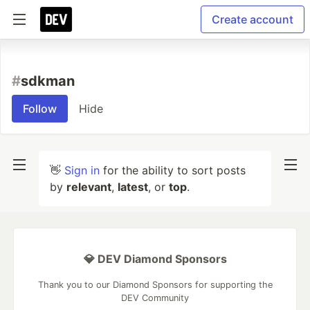
Create account
#
sdkman
Follow
Hide
👋
Sign in
for the ability to sort posts
by
relevant
,
latest
, or
top
.
💎 DEV Diamond Sponsors
Thank you to our Diamond Sponsors for supporting the
DEV Community