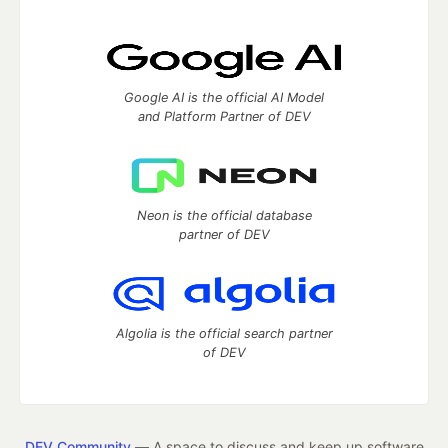
Google AI is the official AI Model
and Platform Partner of DEV
Neon is the official database
partner of DEV
Algolia is the official search partner
of DEV
DEV Community
— A space to discuss and keep up software