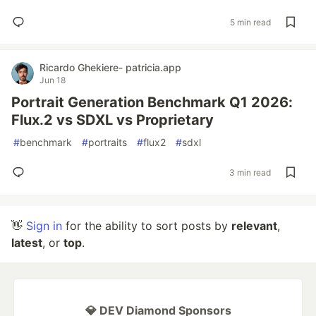
5 min read
Ricardo Ghekiere- patricia.app
Jun 18
Portrait Generation Benchmark Q1 2026:
Flux.2 vs SDXL vs Proprietary
#
benchmark
#
portraits
#
flux2
#
sdxl
3 min read
👋
Sign in
for the ability to sort posts by
relevant
,
latest
, or
top
.
💎 DEV Diamond Sponsors