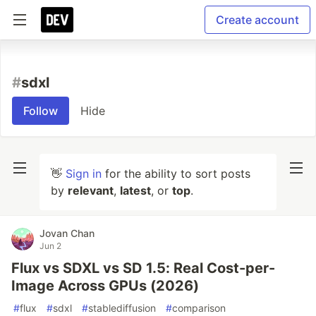
Create account
#
sdxl
Follow
Hide
👋
Sign in
for the ability to sort posts
by
relevant
,
latest
, or
top
.
Jovan Chan
Jun 2
Flux vs SDXL vs SD 1.5: Real Cost-per-
Image Across GPUs (2026)
#
flux
#
sdxl
#
stablediffusion
#
comparison