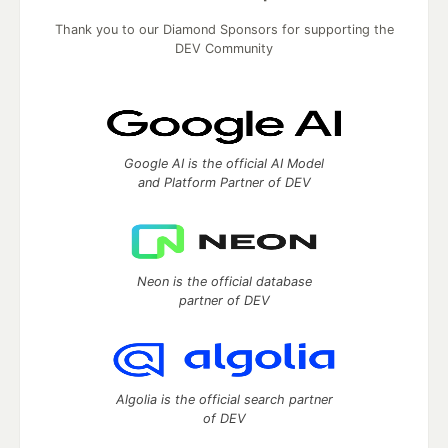
Thank you to our Diamond Sponsors for supporting the
DEV Community
Google AI is the official AI Model
and Platform Partner of DEV
Neon is the official database
partner of DEV
Algolia is the official search partner
of DEV