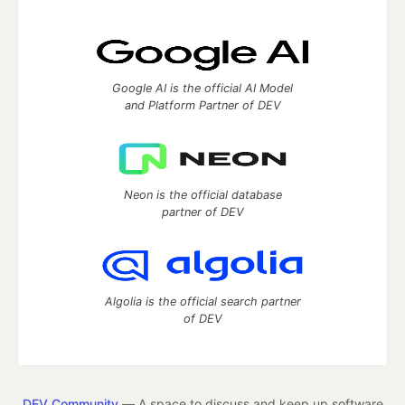
Google AI is the official AI Model
and Platform Partner of DEV
Neon is the official database
partner of DEV
Algolia is the official search partner
of DEV
DEV Community
— A space to discuss and keep up software