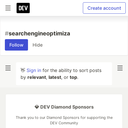
Create account
#
searchengineoptimiza
Follow
Hide
👋
Sign in
for the ability to sort posts
by
relevant
,
latest
, or
top
.
💎 DEV Diamond Sponsors
Thank you to our Diamond Sponsors for supporting the
DEV Community