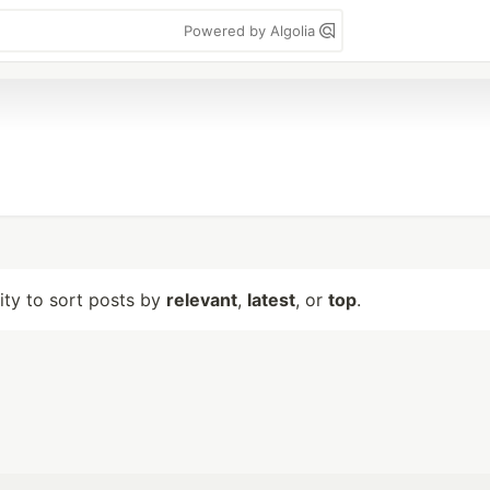
Powered by Algolia
lity to sort posts by
relevant
,
latest
, or
top
.