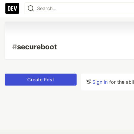
#
secureboot
Create Post
👋
Sign in
for the abi