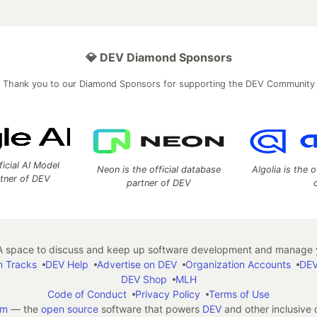
💎 DEV Diamond Sponsors
Thank you to our Diamond Sponsors for supporting the DEV Community
ficial AI Model
Neon is the official database
Algolia is the o
rtner of DEV
partner of DEV
 space to discuss and keep up software development and manage y
n Tracks
DEV Help
Advertise on DEV
Organization Accounts
DEV
DEV Shop
MLH
Code of Conduct
Privacy Policy
Terms of Use
em
— the
open source
software that powers
DEV
and other inclusive