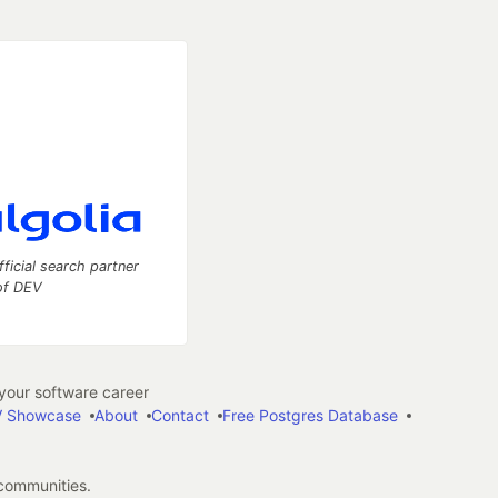
fficial search partner
of DEV
our software career
 Showcase
About
Contact
Free Postgres Database
 communities.