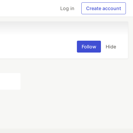
Log in
Create account
Follow
Hide