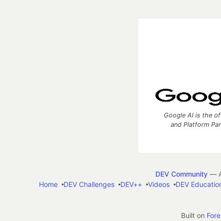
Google AI is the of
and Platform Pa
DEV Community
— A
Home
DEV Challenges
DEV++
Videos
DEV Educatio
Built on
For