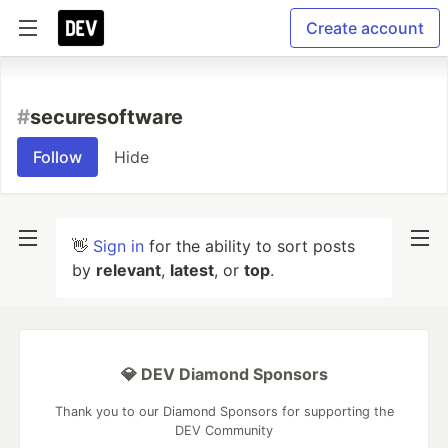
Create account
#
securesoftware
Follow
Hide
👋
Sign in
for the ability to sort posts
by
relevant
,
latest
, or
top
.
💎 DEV Diamond Sponsors
Thank you to our Diamond Sponsors for supporting the
DEV Community