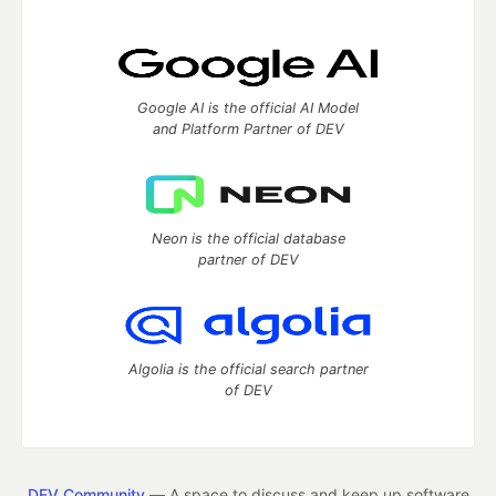
Google AI is the official AI Model
and Platform Partner of DEV
Neon is the official database
partner of DEV
Algolia is the official search partner
of DEV
DEV Community
— A space to discuss and keep up software