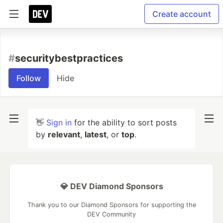
Create account
#
securitybestpractices
Follow
Hide
👋
Sign in
for the ability to sort posts
by
relevant
,
latest
, or
top
.
💎 DEV Diamond Sponsors
Thank you to our Diamond Sponsors for supporting the
DEV Community