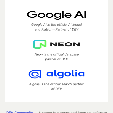
Google AI is the official AI Model
and Platform Partner of DEV
Neon is the official database
partner of DEV
Algolia is the official search partner
of DEV
DEV Community
— A space to discuss and keep up software