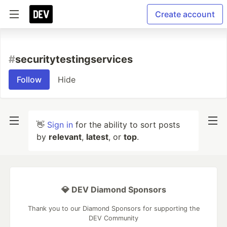
Create account
#
securitytestingservices
Follow
Hide
👋
Sign in
for the ability to sort posts
by
relevant
,
latest
, or
top
.
💎 DEV Diamond Sponsors
Thank you to our Diamond Sponsors for supporting the
DEV Community