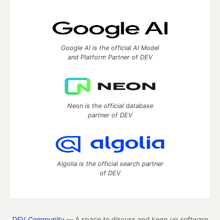
Google AI is the official AI Model
and Platform Partner of DEV
Neon is the official database
partner of DEV
Algolia is the official search partner
of DEV
DEV Community
— A space to discuss and keep up software