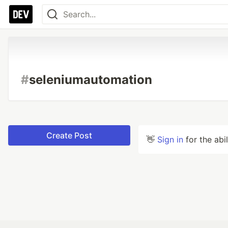
#
seleniumautomation
Create Post
👋
Sign in
for the abi