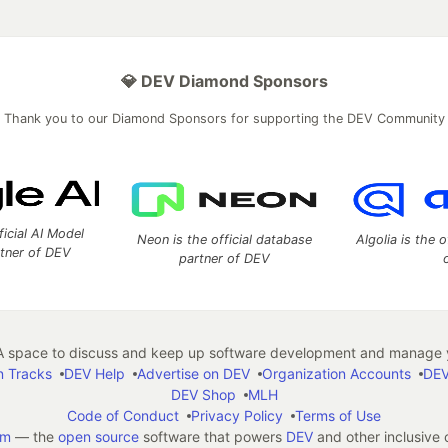
💎 DEV Diamond Sponsors
Thank you to our Diamond Sponsors for supporting the DEV Community
ficial AI Model
Neon is the official database
Algolia is the o
rtner of DEV
partner of DEV
 space to discuss and keep up software development and manage y
n Tracks
DEV Help
Advertise on DEV
Organization Accounts
DEV
DEV Shop
MLH
Code of Conduct
Privacy Policy
Terms of Use
em
— the
open source
software that powers
DEV
and other inclusive