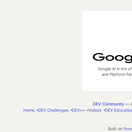
Google AI is the of
and Platform Pa
DEV Community
— A
Home
DEV Challenges
DEV++
Videos
DEV Educatio
Built on
For