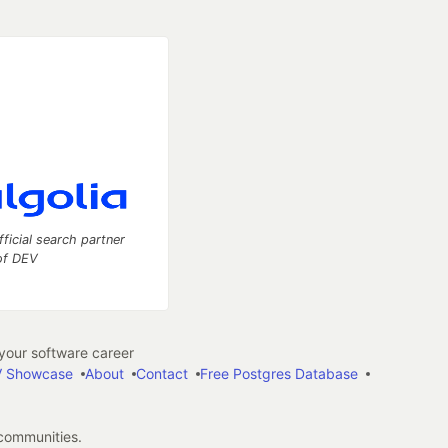
fficial search partner
of DEV
our software career
 Showcase
About
Contact
Free Postgres Database
 communities.