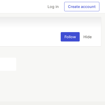
Log in
Create account
Follow
Hide