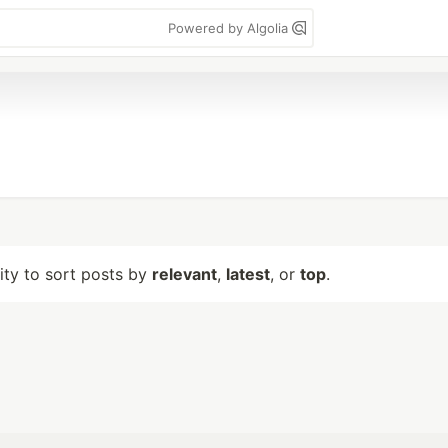
Powered by Algolia
lity to sort posts by
relevant
,
latest
, or
top
.