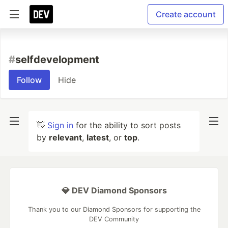
Create account
#
selfdevelopment
Follow
Hide
👋
Sign in
for the ability to sort posts
by
relevant
,
latest
, or
top
.
💎 DEV Diamond Sponsors
Thank you to our Diamond Sponsors for supporting the
DEV Community