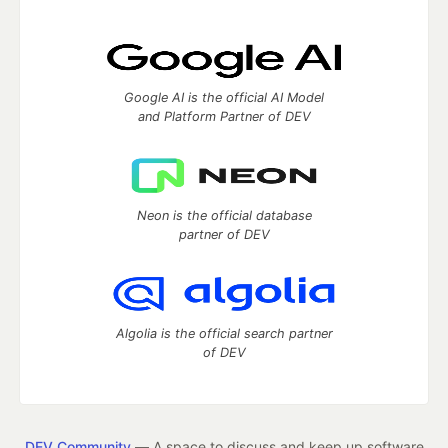
Google AI is the official AI Model
and Platform Partner of DEV
Neon is the official database
partner of DEV
Algolia is the official search partner
of DEV
DEV Community
— A space to discuss and keep up software