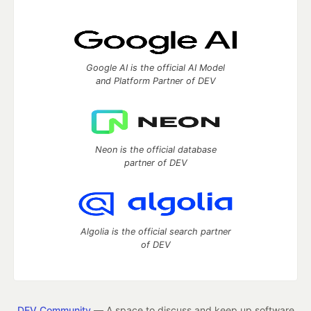
Google AI is the official AI Model
and Platform Partner of DEV
Neon is the official database
partner of DEV
Algolia is the official search partner
of DEV
DEV Community
— A space to discuss and keep up software