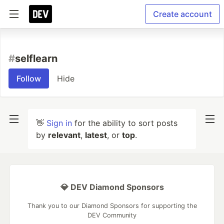
Create account
#
selflearn
Follow
Hide
👋
Sign in
for the ability to sort posts
by
relevant
,
latest
, or
top
.
💎 DEV Diamond Sponsors
Thank you to our Diamond Sponsors for supporting the
DEV Community