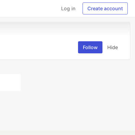
Log in
Create account
Follow
Hide