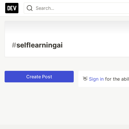
#
selflearningai
Create Post
👋
Sign in
for the abi