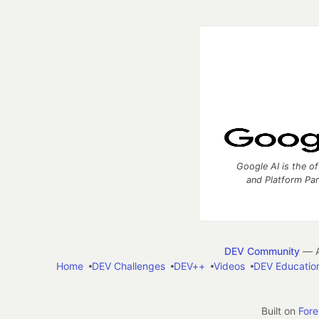
Google AI is the of
and Platform Pa
DEV Community
— A
Home
DEV Challenges
DEV++
Videos
DEV Educatio
Built on
For