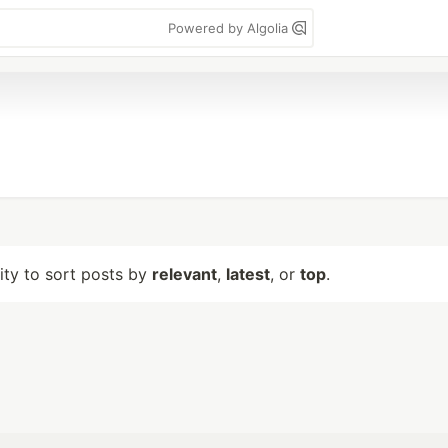
Powered by Algolia
lity to sort posts by
relevant
,
latest
, or
top
.