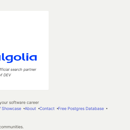
fficial search partner
of DEV
our software career
 Showcase
About
Contact
Free Postgres Database
 communities.