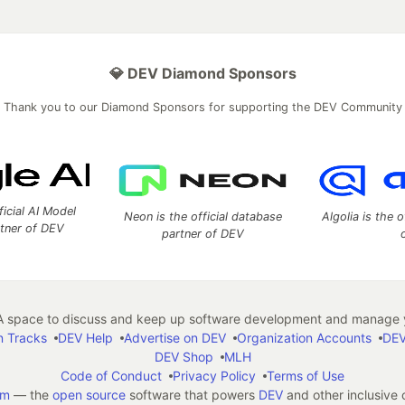
💎 DEV Diamond Sponsors
Thank you to our Diamond Sponsors for supporting the DEV Community
ficial AI Model
Neon is the official database
Algolia is the o
rtner of DEV
partner of DEV
 space to discuss and keep up software development and manage y
n Tracks
DEV Help
Advertise on DEV
Organization Accounts
DEV
DEV Shop
MLH
Code of Conduct
Privacy Policy
Terms of Use
em
— the
open source
software that powers
DEV
and other inclusive