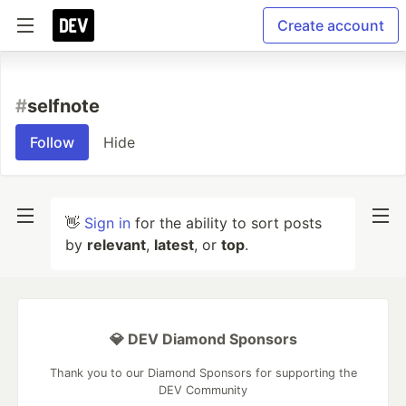
Create account
#
selfnote
Follow
Hide
👋
Sign in
for the ability to sort posts
by
relevant
,
latest
, or
top
.
💎 DEV Diamond Sponsors
Thank you to our Diamond Sponsors for supporting the
DEV Community