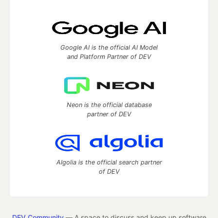
Google AI is the official AI Model
and Platform Partner of DEV
Neon is the official database
partner of DEV
Algolia is the official search partner
of DEV
DEV Community
— A space to discuss and keep up software