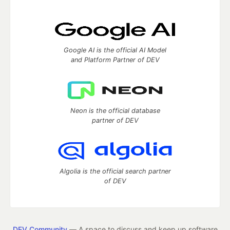
Google AI is the official AI Model
and Platform Partner of DEV
Neon is the official database
partner of DEV
Algolia is the official search partner
of DEV
DEV Community
— A space to discuss and keep up software