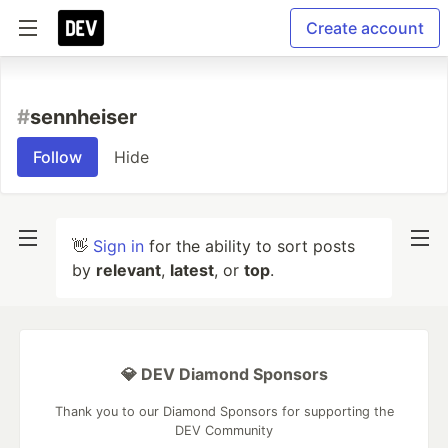
Create account
#
sennheiser
Follow
Hide
👋
Sign in
for the ability to sort posts
by
relevant
,
latest
, or
top
.
💎 DEV Diamond Sponsors
Thank you to our Diamond Sponsors for supporting the
DEV Community