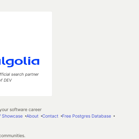
fficial search partner
of DEV
our software career
 Showcase
About
Contact
Free Postgres Database
 communities.