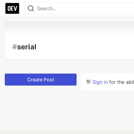
#
serial
Create Post
👋
Sign in
for the abi