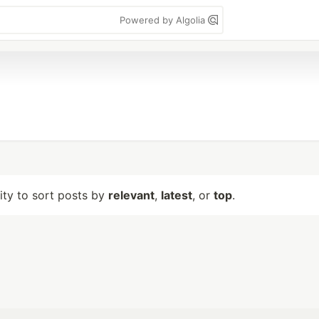
Powered by Algolia
lity to sort posts by
relevant
,
latest
, or
top
.