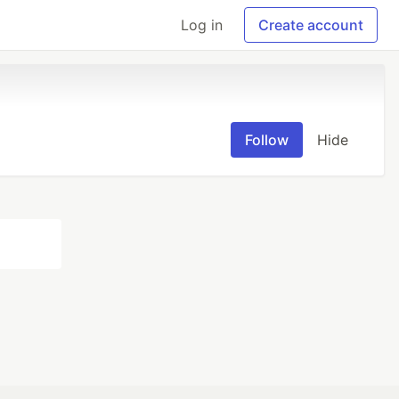
Log in
Create account
Follow
Hide