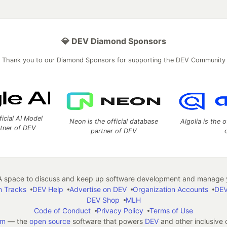
💎 DEV Diamond Sponsors
Thank you to our Diamond Sponsors for supporting the DEV Community
ficial AI Model
Neon is the official database
Algolia is the o
rtner of DEV
partner of DEV
 space to discuss and keep up software development and manage y
n Tracks
DEV Help
Advertise on DEV
Organization Accounts
DEV
DEV Shop
MLH
Code of Conduct
Privacy Policy
Terms of Use
em
— the
open source
software that powers
DEV
and other inclusive