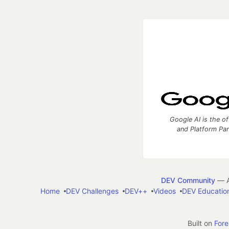
Google AI is the of
and Platform Pa
DEV Community
— A
Home
DEV Challenges
DEV++
Videos
DEV Educatio
Built on
For