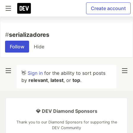
Create account
#
serializadores
Follow
Hide
👋
Sign in
for the ability to sort posts
by
relevant
,
latest
, or
top
.
💎 DEV Diamond Sponsors
Thank you to our Diamond Sponsors for supporting the
DEV Community