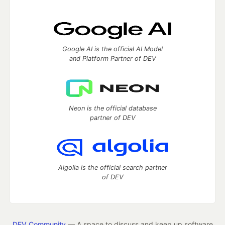
Google AI is the official AI Model
and Platform Partner of DEV
Neon is the official database
partner of DEV
Algolia is the official search partner
of DEV
DEV Community
— A space to discuss and keep up software