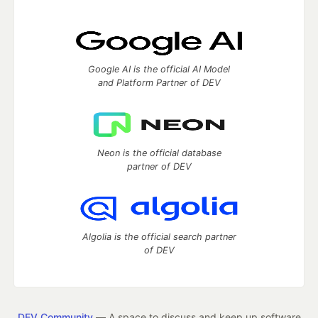
Google AI is the official AI Model
and Platform Partner of DEV
Neon is the official database
partner of DEV
Algolia is the official search partner
of DEV
DEV Community
— A space to discuss and keep up software