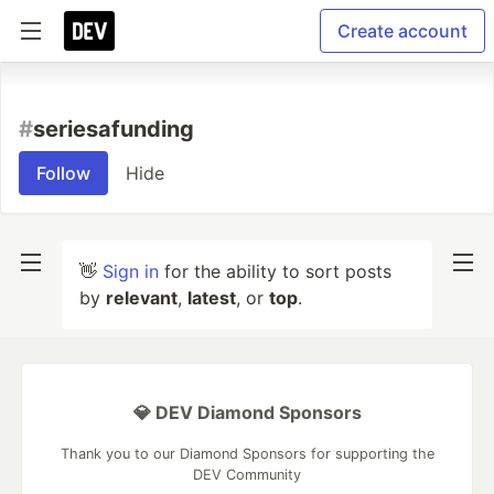
Create account
#
seriesafunding
Follow
Hide
👋
Sign in
for the ability to sort posts
by
relevant
,
latest
, or
top
.
💎 DEV Diamond Sponsors
Thank you to our Diamond Sponsors for supporting the
DEV Community