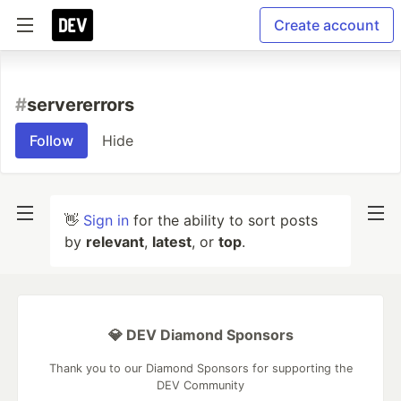
Create account
#
servererrors
Follow
Hide
👋
Sign in
for the ability to sort posts
by
relevant
,
latest
, or
top
.
💎 DEV Diamond Sponsors
Thank you to our Diamond Sponsors for supporting the
DEV Community