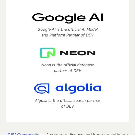
Google AI is the official AI Model
and Platform Partner of DEV
Neon is the official database
partner of DEV
Algolia is the official search partner
of DEV
DEV Community
— A space to discuss and keep up software