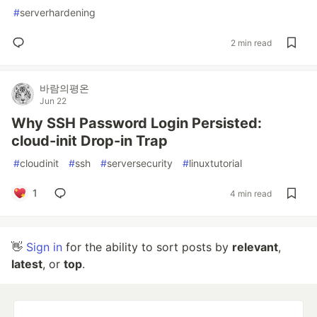
#
serverhardening
2 min read
바람의평온
Jun 22
Why SSH Password Login Persisted:
cloud-init Drop-in Trap
#
cloudinit
#
ssh
#
serversecurity
#
linuxtutorial
1
4 min read
👋
Sign in
for the ability to sort posts by
relevant
,
latest
, or
top
.