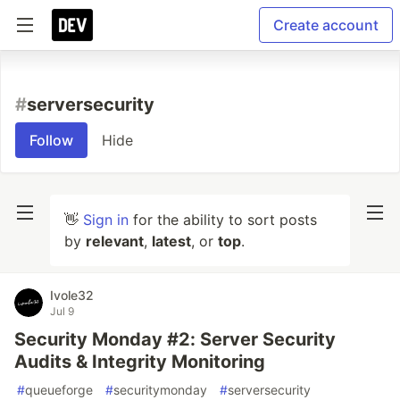
Create account
#
serversecurity
Follow
Hide
👋
Sign in
for the ability to sort posts
by
relevant
,
latest
, or
top
.
Ivole32
Jul 9
Security Monday #2: Server Security
Audits & Integrity Monitoring
#
queueforge
#
securitymonday
#
serversecurity