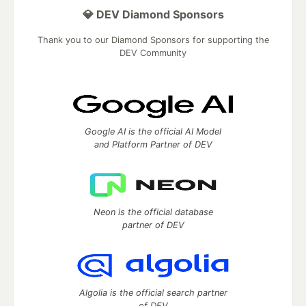
💎 DEV Diamond Sponsors
Thank you to our Diamond Sponsors for supporting the
DEV Community
Google AI is the official AI Model
and Platform Partner of DEV
Neon is the official database
partner of DEV
Algolia is the official search partner
of DEV