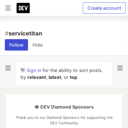
Create account
#
servicetitan
Follow
Hide
👋
Sign in
for the ability to sort posts
by
relevant
,
latest
, or
top
.
💎 DEV Diamond Sponsors
Thank you to our Diamond Sponsors for supporting the
DEV Community