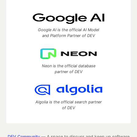
Google AI is the official AI Model
and Platform Partner of DEV
Neon is the official database
partner of DEV
Algolia is the official search partner
of DEV
DEV Community
— A space to discuss and keep up software