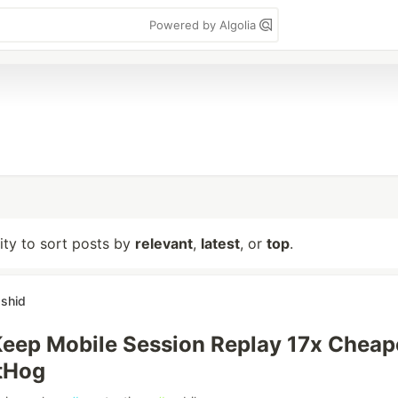
Powered by Algolia
lity to sort posts by
relevant
,
latest
, or
top
.
shid
eep Mobile Session Replay 17x Cheap
tHog