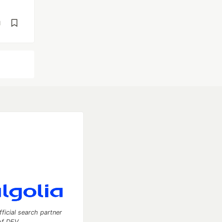
d
fficial search partner
of DEV