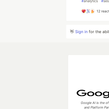
#
analytics
#
ses
12
react
👋
Sign in
for the abi
Google AI is the of
and Platform Pa