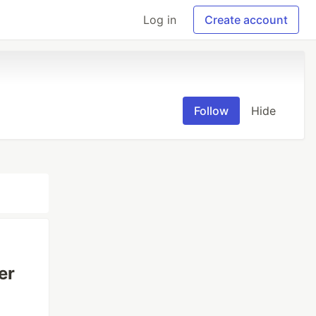
Log in
Create account
Follow
Hide
er