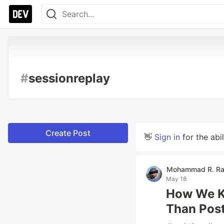
#
sessionreplay
Create Post
👋
Sign in
for the abi
Mohammad R. Ra
May 18
How We K
Than Pos