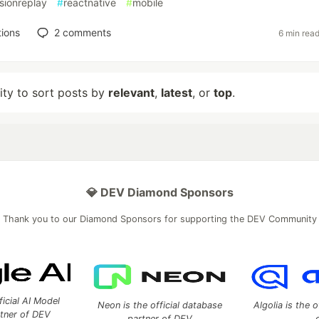
sionreplay
#
reactnative
#
mobile
ions
2
comments
6 min rea
lity to sort posts by
relevant
,
latest
, or
top
.
💎 DEV Diamond Sponsors
Thank you to our Diamond Sponsors for supporting the DEV Community
ficial AI Model
Neon is the official database
Algolia is the o
rtner of DEV
partner of DEV