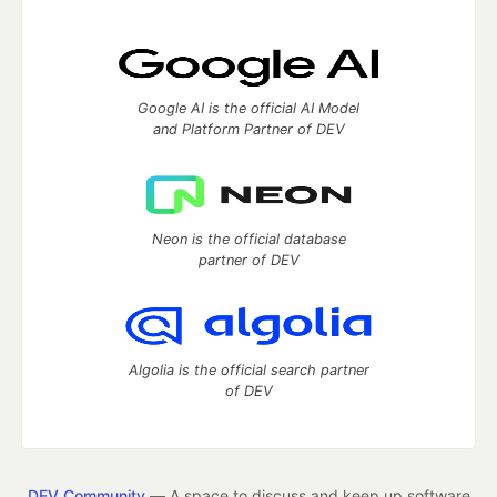
Google AI is the official AI Model
and Platform Partner of DEV
Neon is the official database
partner of DEV
Algolia is the official search partner
of DEV
DEV Community
— A space to discuss and keep up software