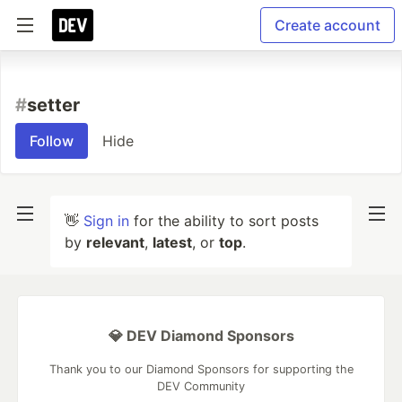
Create account
#
setter
Follow
Hide
👋
Sign in
for the ability to sort posts
by
relevant
,
latest
, or
top
.
💎 DEV Diamond Sponsors
Thank you to our Diamond Sponsors for supporting the
DEV Community