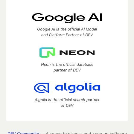
Google AI is the official AI Model
and Platform Partner of DEV
Neon is the official database
partner of DEV
Algolia is the official search partner
of DEV
DEV Community
— A space to discuss and keep up software