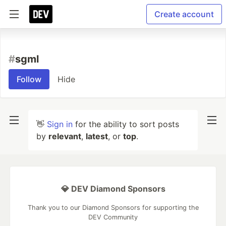
Create account
#
sgml
Follow
Hide
👋
Sign in
for the ability to sort posts
by
relevant
,
latest
, or
top
.
💎 DEV Diamond Sponsors
Thank you to our Diamond Sponsors for supporting the
DEV Community