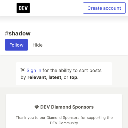
Create account
#
shadow
Follow
Hide
👋
Sign in
for the ability to sort posts
by
relevant
,
latest
, or
top
.
💎 DEV Diamond Sponsors
Thank you to our Diamond Sponsors for supporting the
DEV Community