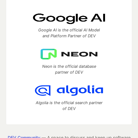
Google AI is the official AI Model
and Platform Partner of DEV
Neon is the official database
partner of DEV
Algolia is the official search partner
of DEV
DEV Community
— A space to discuss and keep up software