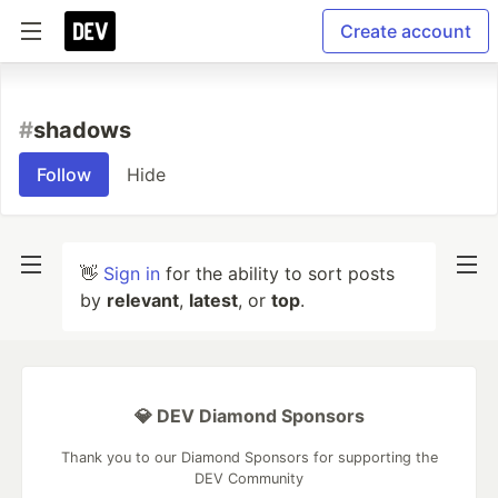
Create account
#
shadows
Follow
Hide
👋
Sign in
for the ability to sort posts
by
relevant
,
latest
, or
top
.
💎 DEV Diamond Sponsors
Thank you to our Diamond Sponsors for supporting the
DEV Community