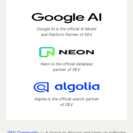
Google AI is the official AI Model
and Platform Partner of DEV
Neon is the official database
partner of DEV
Algolia is the official search partner
of DEV
DEV Community
— A space to discuss and keep up software