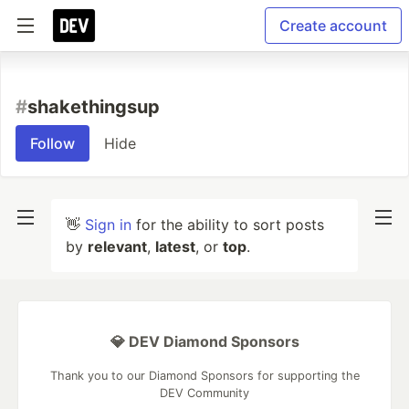
Create account
#
shakethingsup
Follow
Hide
👋
Sign in
for the ability to sort posts
by
relevant
,
latest
, or
top
.
💎 DEV Diamond Sponsors
Thank you to our Diamond Sponsors for supporting the
DEV Community