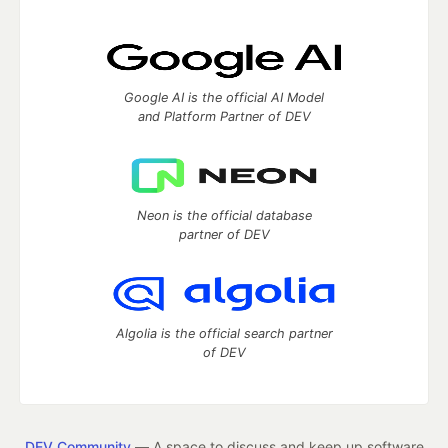
Google AI is the official AI Model
and Platform Partner of DEV
Neon is the official database
partner of DEV
Algolia is the official search partner
of DEV
DEV Community
— A space to discuss and keep up software