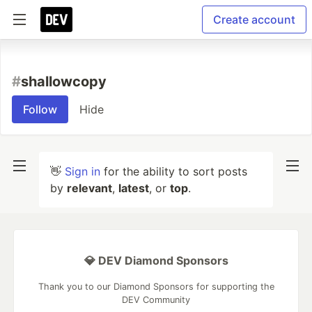
Create account
#
shallowcopy
Follow
Hide
👋
Sign in
for the ability to sort posts
by
relevant
,
latest
, or
top
.
💎 DEV Diamond Sponsors
Thank you to our Diamond Sponsors for supporting the
DEV Community