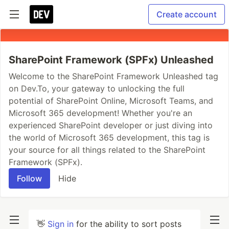
Create account
SharePoint Framework (SPFx) Unleashed
Welcome to the SharePoint Framework Unleashed tag
on Dev.To, your gateway to unlocking the full
potential of SharePoint Online, Microsoft Teams, and
Microsoft 365 development! Whether you're an
experienced SharePoint developer or just diving into
the world of Microsoft 365 development, this tag is
your source for all things related to the SharePoint
Framework (SPFx).
Follow
Hide
👋
Sign in
for the ability to sort posts