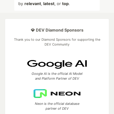
by
relevant
,
latest
, or
top
.
💎 DEV Diamond Sponsors
Thank you to our Diamond Sponsors for supporting the
DEV Community
Google AI is the official AI Model
and Platform Partner of DEV
Neon is the official database
partner of DEV