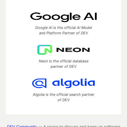
Google AI is the official AI Model
and Platform Partner of DEV
Neon is the official database
partner of DEV
Algolia is the official search partner
of DEV
DEV Community
— A space to discuss and keep up software