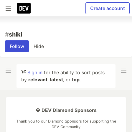
Create account
#
shiki
Follow
Hide
👋
Sign in
for the ability to sort posts
by
relevant
,
latest
, or
top
.
💎 DEV Diamond Sponsors
Thank you to our Diamond Sponsors for supporting the
DEV Community