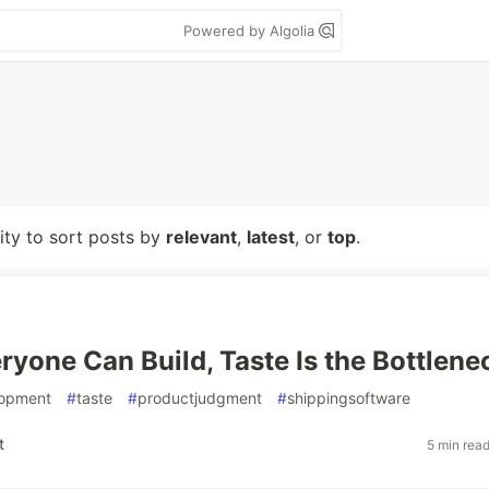
Powered by Algolia
lity to sort posts by
relevant
,
latest
, or
top
.
yone Can Build, Taste Is the Bottlene
lopment
#
taste
#
productjudgment
#
shippingsoftware
t
5 min rea