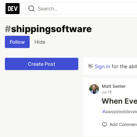
#
shippingsoftware
Follow
Hide
Create Post
👋
Sign in
for the abi
Matt Senter
Jul 18
When Ever
#
aiassisteddeve
Add Commen