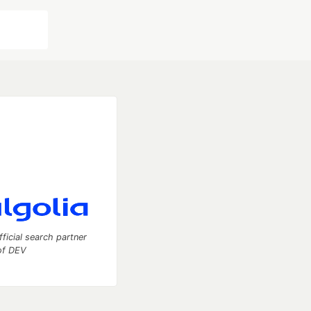
fficial search partner
of DEV