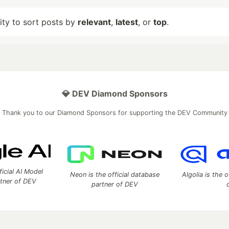
lity to sort posts by
relevant
,
latest
, or
top
.
💎 DEV Diamond Sponsors
Thank you to our Diamond Sponsors for supporting the DEV Community
ficial AI Model
Neon is the official database
Algolia is the o
rtner of DEV
partner of DEV