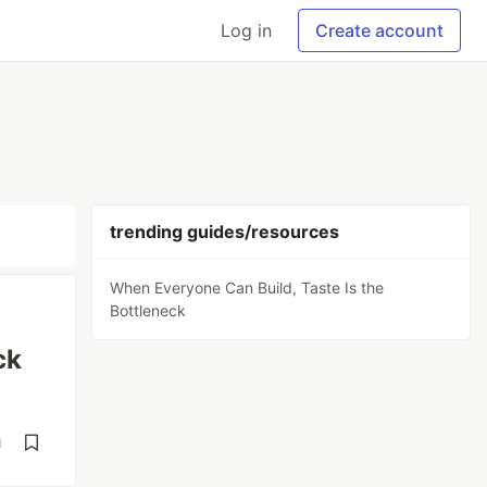
Log in
Create account
trending guides/resources
When Everyone Can Build, Taste Is the
Bottleneck
ck
d