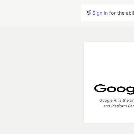
👋
Sign in
for the abi
Google AI is the of
and Platform Pa