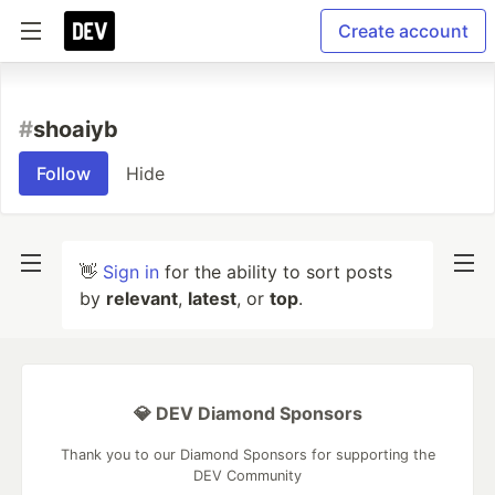
Create account
#
shoaiyb
Follow
Hide
👋
Sign in
for the ability to sort posts
by
relevant
,
latest
, or
top
.
💎 DEV Diamond Sponsors
Thank you to our Diamond Sponsors for supporting the
DEV Community