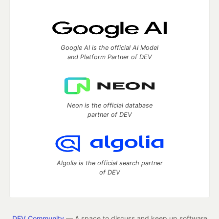
Google AI is the official AI Model
and Platform Partner of DEV
Neon is the official database
partner of DEV
Algolia is the official search partner
of DEV
DEV Community
— A space to discuss and keep up software