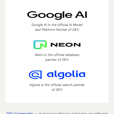
Google AI is the official AI Model
and Platform Partner of DEV
Neon is the official database
partner of DEV
Algolia is the official search partner
of DEV
DEV Community
— A space to discuss and keep up software