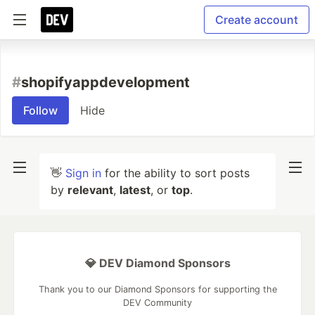
Create account
#
shopifyappdevelopment
Follow
Hide
👋
Sign in
for the ability to sort posts
by
relevant
,
latest
, or
top
.
💎 DEV Diamond Sponsors
Thank you to our Diamond Sponsors for supporting the
DEV Community