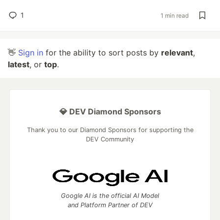
1
1 min read
👋
Sign in
for the ability to sort posts by
relevant
,
latest
, or
top
.
💎 DEV Diamond Sponsors
Thank you to our Diamond Sponsors for supporting the
DEV Community
Google AI is the official AI Model
and Platform Partner of DEV