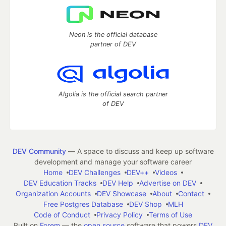
Neon is the official database
partner of DEV
Algolia is the official search partner
of DEV
DEV Community
— A space to discuss and keep up software
development and manage your software career
Home
DEV Challenges
DEV++
Videos
DEV Education Tracks
DEV Help
Advertise on DEV
Organization Accounts
DEV Showcase
About
Contact
Free Postgres Database
DEV Shop
MLH
Code of Conduct
Privacy Policy
Terms of Use
Built on
Forem
— the
open source
software that powers
DEV