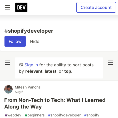
Create account
#
shopifydeveloper
Follow
Hide
👋
Sign in
for the ability to sort posts
by
relevant
,
latest
, or
top
.
Mitesh Panchal
Aug 6
From Non-Tech to Tech: What I Learned
Along the Way
#
webdev
#
beginners
#
shopifydeveloper
#
shopify