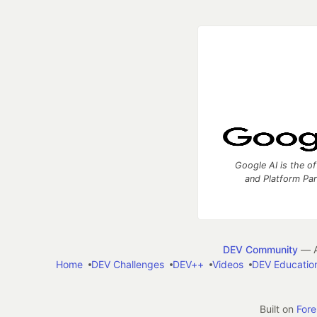
Google AI is the of
and Platform Pa
DEV Community
— A
Home
DEV Challenges
DEV++
Videos
DEV Educatio
Built on
For