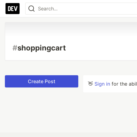
#
shoppingcart
Create Post
👋
Sign in
for the abi