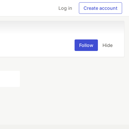
Log in
Create account
Follow
Hide