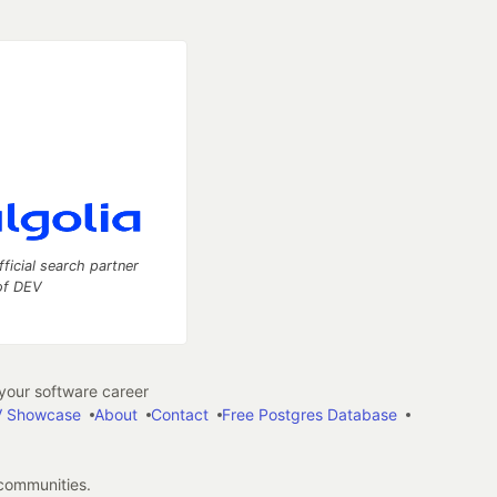
fficial search partner
of DEV
our software career
 Showcase
About
Contact
Free Postgres Database
 communities.