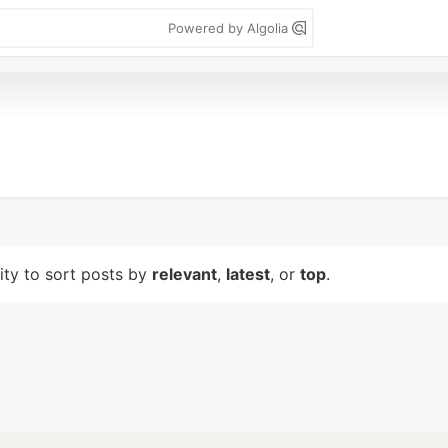
Powered by Algolia
lity to sort posts by
relevant
,
latest
, or
top
.