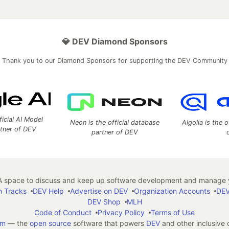
💎 DEV Diamond Sponsors
Thank you to our Diamond Sponsors for supporting the DEV Community
ficial AI Model
Neon is the official database
Algolia is the o
rtner of DEV
partner of DEV
 space to discuss and keep up software development and manage y
n Tracks
DEV Help
Advertise on DEV
Organization Accounts
DEV
DEV Shop
MLH
Code of Conduct
Privacy Policy
Terms of Use
em
— the
open source
software that powers
DEV
and other inclusive